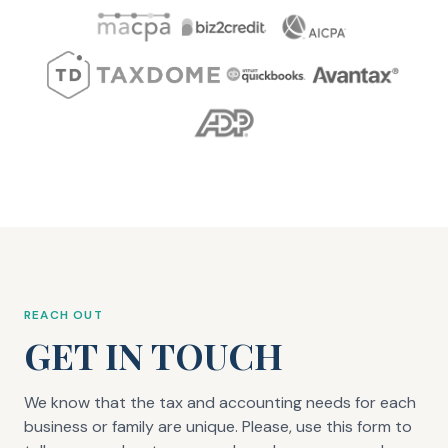
REACH OUT
GET IN TOUCH
We know that the tax and accounting needs for each
business or family are unique. Please, use this form to