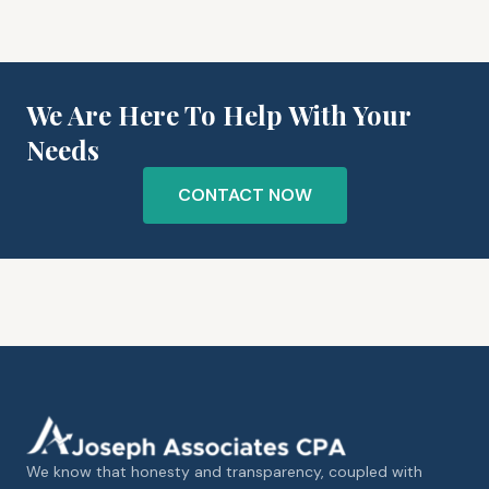
We Are Here To Help With Your
Needs
CONTACT NOW
We know that honesty and transparency, coupled with