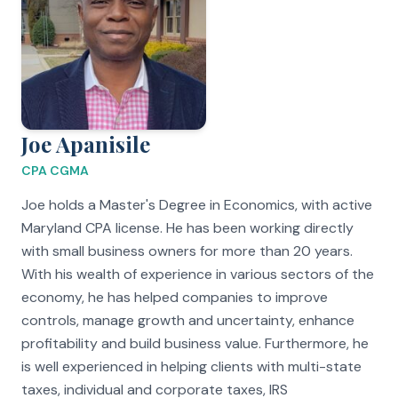
Joe Apanisile
CPA CGMA
Joe holds a Master's Degree in Economics, with active
Maryland CPA license. He has been working directly
with small business owners for more than 20 years.
With his wealth of experience in various sectors of the
economy, he has helped companies to improve
controls, manage growth and uncertainty, enhance
profitability and build business value. Furthermore, he
is well experienced in helping clients with multi-state
taxes, individual and corporate taxes, IRS