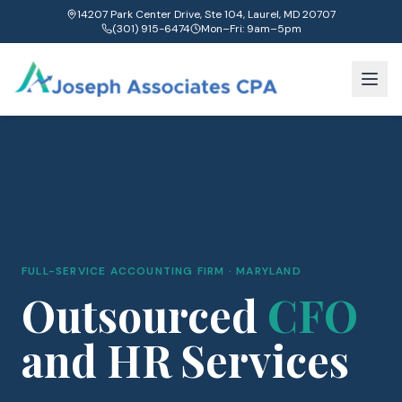
14207 Park Center Drive, Ste 104, Laurel, MD 20707
(301) 915-6474
Mon–Fri: 9am–5pm
FULL-SERVICE ACCOUNTING FIRM · MARYLAND
Outsourced
CFO
and HR Services