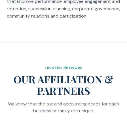
that improve performance, employee engagement and
retention, succession planning, corporate governance,
community relations and participation.
TRUSTED NETWORK
OUR AFFILIATION &
PARTNERS
We know that the tax and accounting needs for each
business or family are unique.